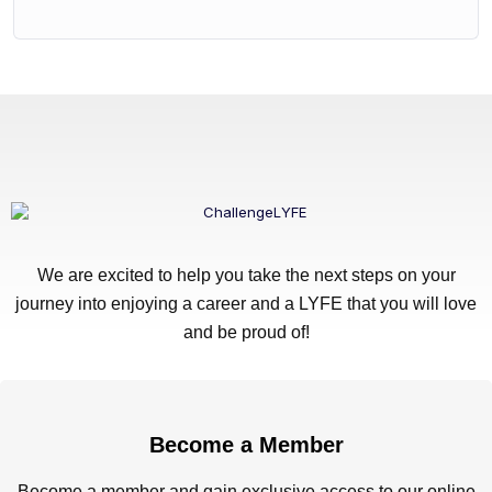
We are excited to help you take the next steps on your
journey into enjoying a career and a LYFE that you will love
and be proud of!
Become a Member
Become a member and gain exclusive access to our online