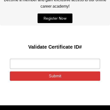
career academy!
Register Now
Validate Certificate ID#