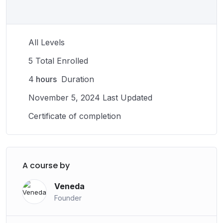
successful career and maintaining your physical
abilities, the rewards of a fulfilling career in sports are
numerous. With hard work and dedication, you can use
All Levels
your talents to make a positive impact on the world
through your work in sports.
5 Total Enrolled
4
hours
Duration
November 5, 2024 Last Updated
Certificate of completion
A course by
Veneda
Founder