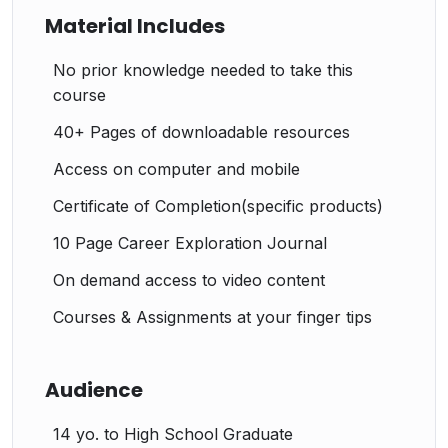
Material Includes
No prior knowledge needed to take this
course
40+ Pages of downloadable resources
Access on computer and mobile
Certificate of Completion(specific products)
10 Page Career Exploration Journal
On demand access to video content
Courses & Assignments at your finger tips
Audience
14 yo. to High School Graduate