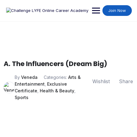
Join Now
A. The Influencers (Dream Big)
By
Veneda
Categories:
Arts &
Wishlist
Share
Entertainment
,
Exclusive
Certificate
,
Health & Beauty
,
Sports