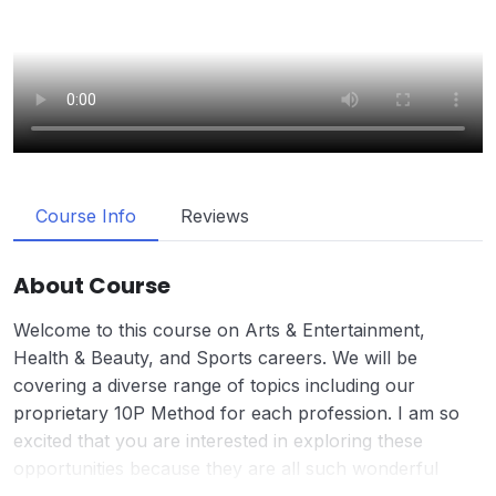
Course Info
Reviews
About Course
Welcome to this course on Arts & Entertainment,
Health & Beauty, and Sports careers. We will be
covering a diverse range of topics including our
proprietary 10P Method for each profession. I am so
excited that you are interested in exploring these
opportunities because they are all such wonderful