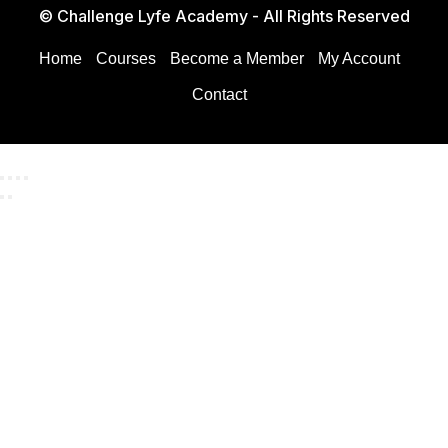
© Challenge Lyfe Academy - All Rights Reserved
Home
Courses
Become a Member
My Account
Contact