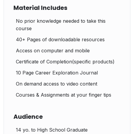
Material Includes
No prior knowledge needed to take this
course
40+ Pages of downloadable resources
Access on computer and mobile
Certificate of Completion(specific products)
10 Page Career Exploration Journal
On demand access to video content
Courses & Assignments at your finger tips
Audience
14 yo. to High School Graduate