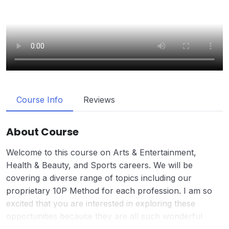
Course Info
Reviews
About Course
Welcome to this course on Arts & Entertainment,
Health & Beauty, and Sports careers. We will be
covering a diverse range of topics including our
proprietary 10P Method for each profession. I am so
excited that you are interested in exploring these
opportunities because they are all such wonderful