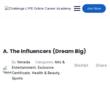
Join Now
A. The Influencers (Dream Big)
By
Veneda
Categories:
Arts &
Wishlist
Share
Entertainment
,
Exclusive
Certificate
,
Health & Beauty
,
Sports