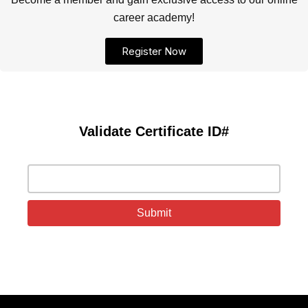
career academy!
Register Now
Validate Certificate ID#