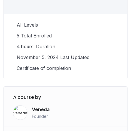
successful career and maintaining your physical
abilities, the rewards of a fulfilling career in sports are
numerous. With hard work and dedication, you can use
All Levels
your talents to make a positive impact on the world
through your work in sports.
5 Total Enrolled
4
hours
Duration
November 5, 2024 Last Updated
Certificate of completion
A course by
Veneda
Founder