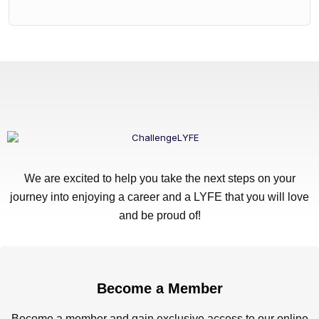
We are excited to help you take the next steps on your
journey into enjoying a career and a LYFE that you will love
and be proud of!
Become a Member
Become a member and gain exclusive access to our online