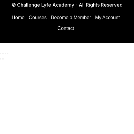
© Challenge Lyfe Academy - All Rights Reserved
Home
Courses
Become a Member
My Account
Contact