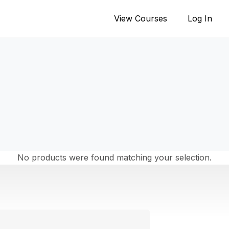
View Courses
Log In
No products were found matching your selection.