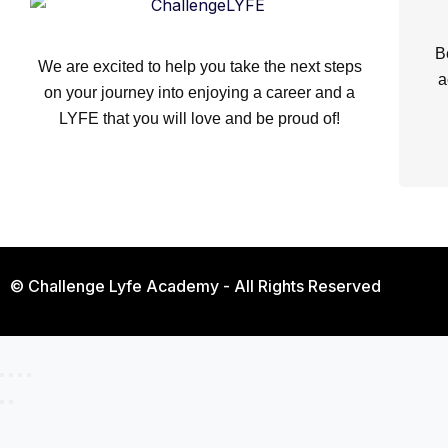
B
We are excited to help you take the next steps
a
on your journey into enjoying a career and a
LYFE that you will love and be proud of!
© Challenge Lyfe Academy - All Rights Reserved