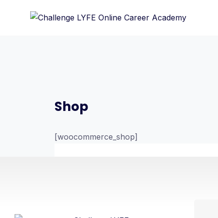
Shop
[woocommerce_shop]