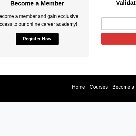
Validat
Become a Member
ecome a member and gain exclusive
ccess to our online career academy!
Register Now
Home
Courses
Become a