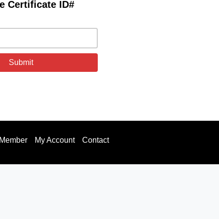
e Certificate ID#
 Member
My Account
Contact