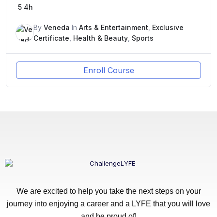
5
4h
By
Veneda
In
Arts & Entertainment
,
Exclusive
Certificate
,
Health & Beauty
,
Sports
Enroll Course
We are excited to help you take the next steps on your
journey into enjoying a career and a LYFE that you will love
and be proud of!