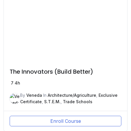
The Innovators (Build Better)
7
4h
By
Veneda
In
Architecture/Agriculture
,
Exclusive
Certificate
,
S.T.E.M.
,
Trade Schools
Enroll Course