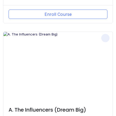
Enroll Course
A. The Influencers (Dream Big)