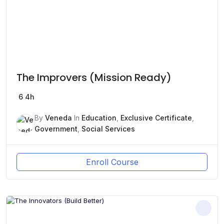
The Improvers (Mission Ready)
6
4h
By
Veneda
In
Education
,
Exclusive Certificate
,
Government
,
Social Services
Enroll Course