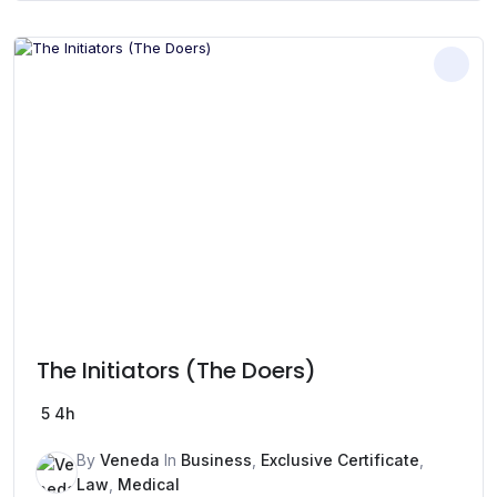
The Initiators (The Doers)
5
4h
By
Veneda
In
Business
,
Exclusive Certificate
,
Law
,
Medical