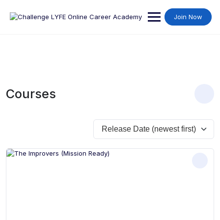
Join Now
Courses