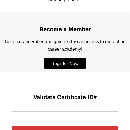
Become a Member
Become a member and gain exclusive access to our online
career academy!
Register Now
Validate Certificate ID#