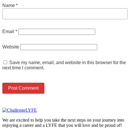
Name
*
Email
*
Website
Save my name, email, and website in this browser for the
next time I comment.
We are excited to help you take the next steps on your journey into
enjoying a career and a LYFE that you will love and be proud of!