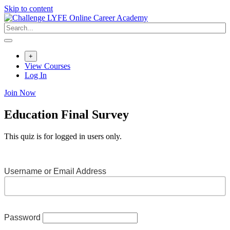
Skip to content
+
View Courses
Log In
Join Now
Education Final Survey
This quiz is for logged in users only.
Username or Email Address
Password