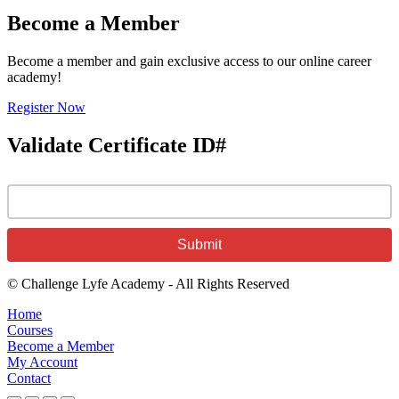
Become a Member
Become a member and gain exclusive access to our online career
academy!
Register Now
Validate Certificate ID#
© Challenge Lyfe Academy - All Rights Reserved
Home
Courses
Become a Member
My Account
Contact