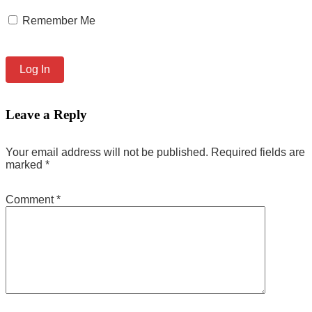
Remember Me
Leave a Reply
Your email address will not be published.
Required fields are
marked
*
Comment
*