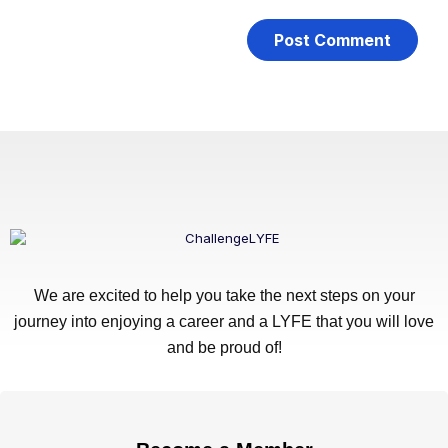
We are excited to help you take the next steps on your
journey into enjoying a career and a LYFE that you will love
and be proud of!