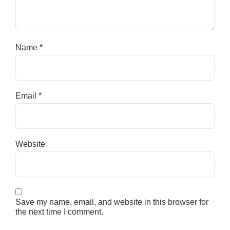
Name
*
Email
*
Website
Save my name, email, and website in this browser for
the next time I comment.