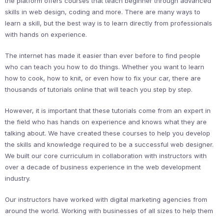
the platform offers courses that teach beginner through advanced
skills in web design, coding and more. There are many ways to
learn a skill, but the best way is to learn directly from professionals
with hands on experience.
The internet has made it easier than ever before to find people
who can teach you how to do things. Whether you want to learn
how to cook, how to knit, or even how to fix your car, there are
thousands of tutorials online that will teach you step by step.
However, it is important that these tutorials come from an expert in
the field who has hands on experience and knows what they are
talking about. We have created these courses to help you develop
the skills and knowledge required to be a successful web designer.
We built our core curriculum in collaboration with instructors with
over a decade of business experience in the web development
industry.
Our instructors have worked with digital marketing agencies from
around the world. Working with businesses of all sizes to help them