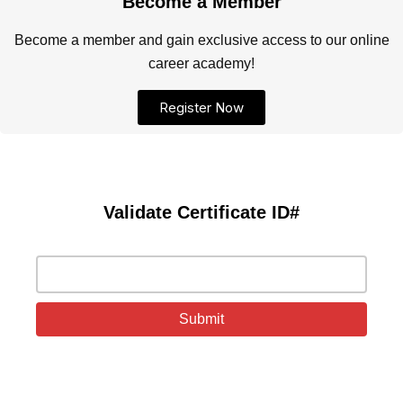
Become a Member
Become a member and gain exclusive access to our online
career academy!
Register Now
Validate Certificate ID#