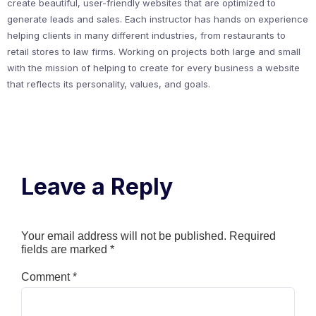
create beautiful, user-friendly websites that are optimized to
generate leads and sales. Each instructor has hands on experience
helping clients in many different industries, from restaurants to
retail stores to law firms. Working on projects both large and small
with the mission of helping to create for every business a website
that reflects its personality, values, and goals.
Leave a Reply
Your email address will not be published.
Required
fields are marked
*
Comment
*