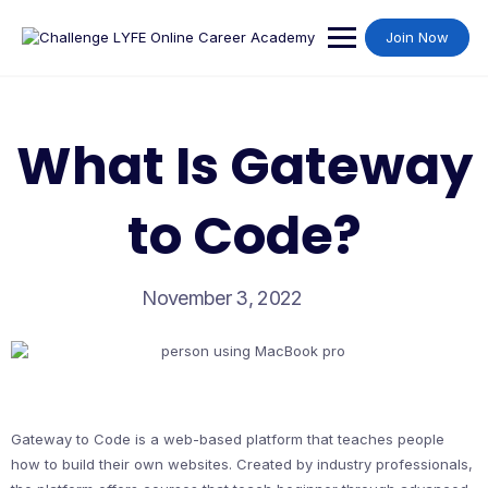
Join Now
What Is Gateway
to Code?
November 3, 2022
Gateway to Code is a web-based platform that teaches people
how to build their own websites. Created by industry professionals,