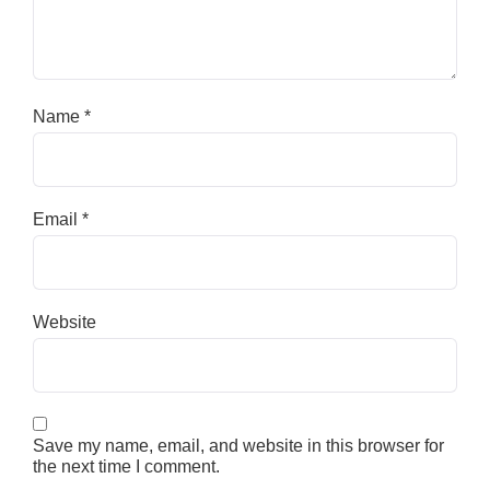
Name
*
Email
*
Website
Save my name, email, and website in this browser for
the next time I comment.