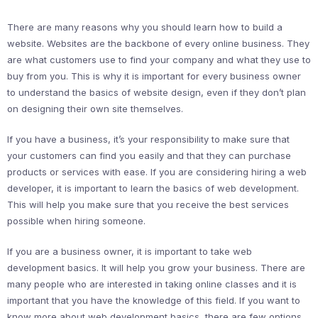
There are many reasons why you should learn how to build a
website. Websites are the backbone of every online business. They
are what customers use to find your company and what they use to
buy from you. This is why it is important for every business owner
to understand the basics of website design, even if they don’t plan
on designing their own site themselves.
If you have a business, it’s your responsibility to make sure that
your customers can find you easily and that they can purchase
products or services with ease. If you are considering hiring a web
developer, it is important to learn the basics of web development.
This will help you make sure that you receive the best services
possible when hiring someone.
If you are a business owner, it is important to take web
development basics. It will help you grow your business. There are
many people who are interested in taking online classes and it is
important that you have the knowledge of this field. If you want to
know more about web development basics, there are few options