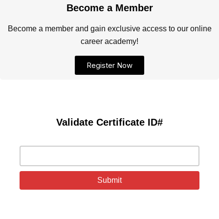
Become a Member
Become a member and gain exclusive access to our online
career academy!
Register Now
Validate Certificate ID#