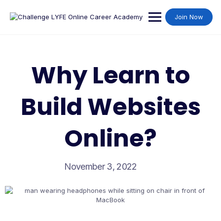
Join Now
Why Learn to
Build Websites
Online?
November 3, 2022