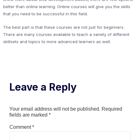
better than online learning. Online courses will give you the skills
that you need to be successful in this field.
The best part is that these courses are not just for beginners.
There are many courses available to teach a variety of different
skillsets and topics to more advanced learners as well.
Leave a Reply
Your email address will not be published.
Required
fields are marked
*
Comment
*