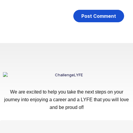
We are excited to help you take the next steps on your
journey into enjoying a career and a LYFE that you will love
and be proud of!